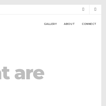
GALLERY
ABOUT
CONNECT
t are