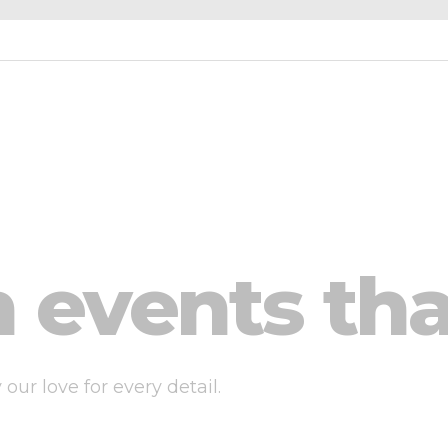
 events tha
ur love for every detail.