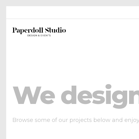
We design
Browse some of our projects below and enjoy o