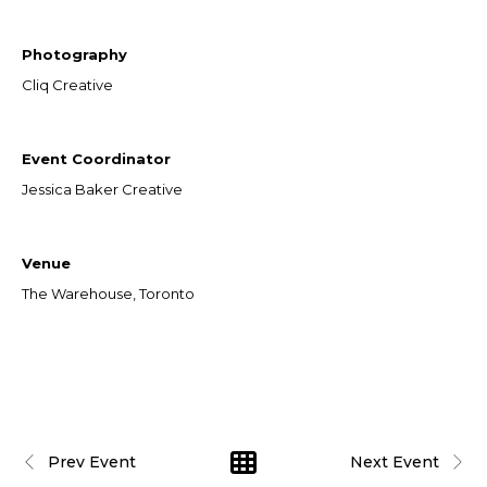
Photography
Cliq Creative
Event Coordinator
Jessica Baker Creative
Venue
The Warehouse, Toronto
Prev Event
Next Event