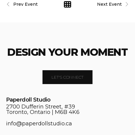
Prev Event
Next Event
DESIGN YOUR MOMENT
LET'S CONNECT
Paperdoll Studio
2700 Dufferin Street, #39
Toronto, Ontario | M6B 4K6
info@paperdollstudio.ca