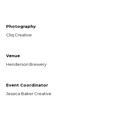
Photography
Cliq Creative
Venue
Henderson Brewery
Event Coordinator
Jessica Baker Creative